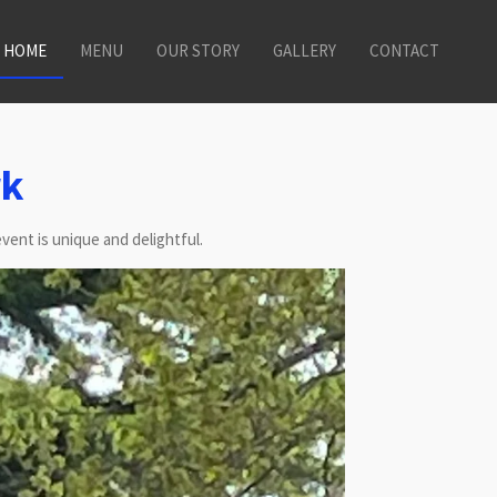
HOME
MENU
OUR STORY
GALLERY
CONTACT
rk
vent is unique and delightful.