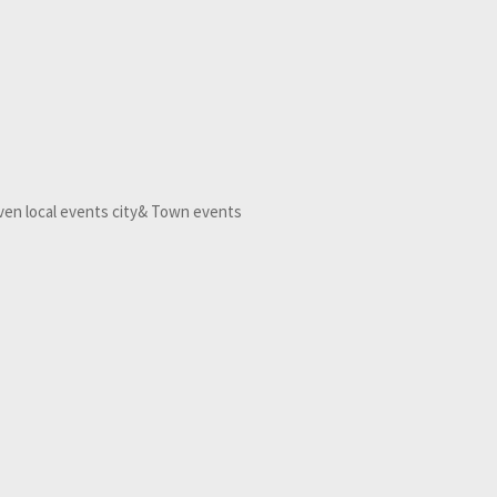
Even local events city& Town events