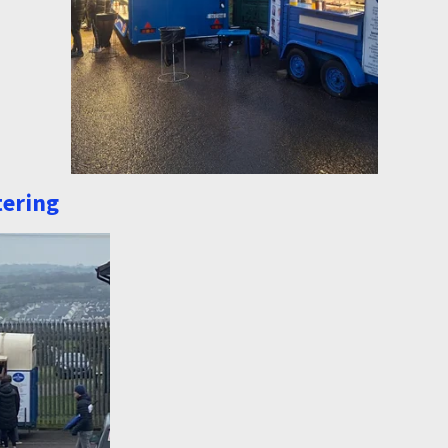
tering