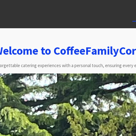
elcome to CoffeeFamilyCo
forgettable catering experiences with a personal touch, ensuring every e