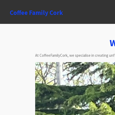
Skip
to
Coffee Family Cork
main
content
W
At CoffeeFamilyCork, we specialise in creating un