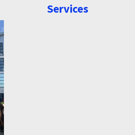
Services