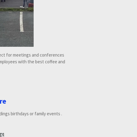
fect for meetings and conferences
mployees with the best coffee and
re
dings birthdays or family events .