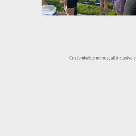
Customisable menus, all-inclusive 