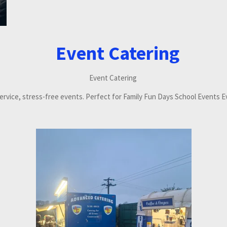
Event Catering
Event Catering
service, stress-free events. Perfect for Family Fun Days School Events 