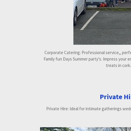
Corporate Catering: Professional service,, per
Family fun Days Summer party's. Impress your e
treats in cork.
Private Hi
Private Hire: Ideal for intimate gatherings wed