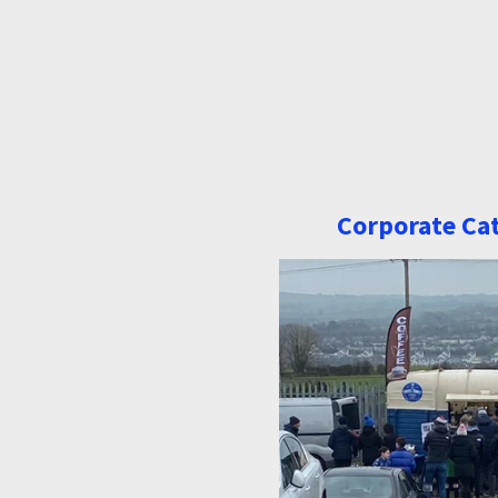
Corporate Ca